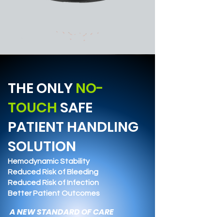
THE ONLY
NO-
TOUCH
SAFE
PATIENT HANDLING
SOLUTION
Hemodynamic Stability
Reduced Risk of Bleeding
Reduced Risk of Infection
Better Patient Outcomes
A NEW STANDARD OF CARE