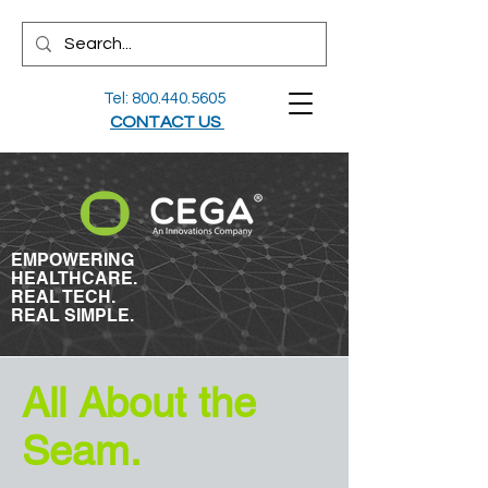
Tel:
800.440.5605
CONTACT US
EMPOWERING
HEALTHCARE.
REAL TECH.
REAL SIMPLE.
All About the
Seam.