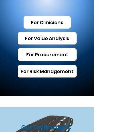
For Clinicians
For Value Analysis
For Procurement
For Risk Management
Our Technologies