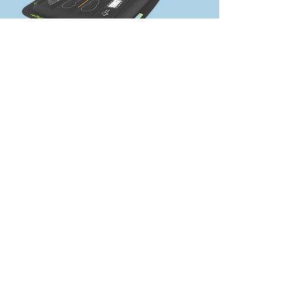
Safe Patient
Handling
Skin Integrity
& Underpads