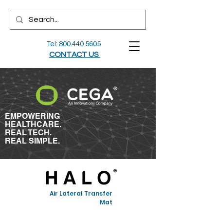
Tel:
800.440.5605
CONTACT US
EMPOWERING
HEALTHCARE.
REAL TECH.
REAL SIMPLE.
Air Lateral Transfer
Mat