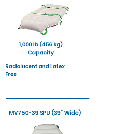
1,000 lb (456 kg)
Capacity
Radiolucent and Latex
Free
MV750-39 SPU (39" Wide)