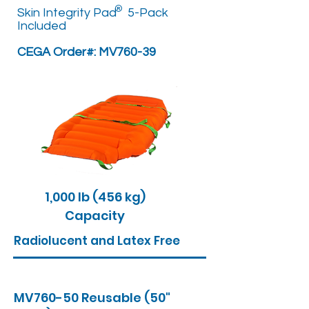
®
Skin Integrity Pad 5-Pack
Included
CEGA Order#: MV760-39
1,000 lb (456 kg)
Capacity
Radiolucent and Latex Free
MV760-50 Reusable (50"