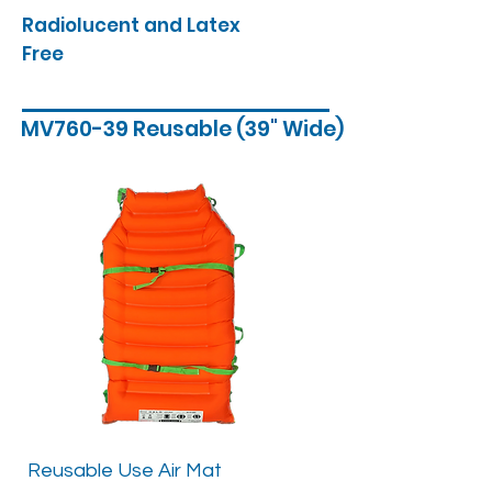
Radiolucent and Latex
Free
MV760-39 Reusable (39" Wide)
Reusable Use Air Mat