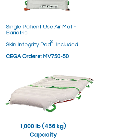
Single Patient Use Air Mat -
Bariatric
®
Skin Integrity Pad Included
CEGA Order#: MV750-50
1,000 lb (456 kg)
Capacity