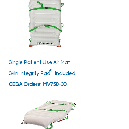
Single Patient Use Air Mat
®
Skin Integrity Pad Included
CEGA Order#: MV750-39