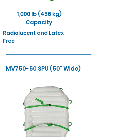
1,000 lb (456 kg)
Capacity
Radiolucent and Latex
Free
MV750-50 SPU (50" Wide)