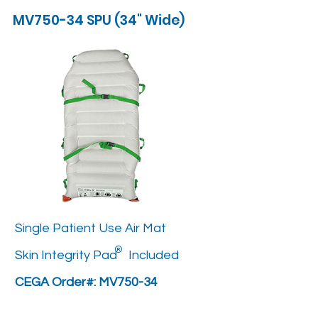
MV750-34 SPU (34" Wide)
Single Patient Use Air Mat
®
Skin Integrity Pad Included
CEGA Order#: MV750-34