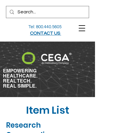
Tel:
800.440.5605
CONTACT US
EMPOWERING
HEALTHCARE.
REAL TECH.
REAL SIMPLE.
Item List
Research