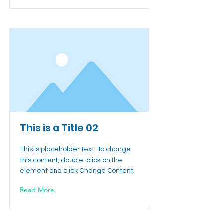
This is a Title 02
This is placeholder text. To change
this content, double-click on the
element and click Change Content.
Read More