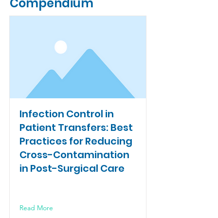
Compendium
Infection Control in
Patient Transfers: Best
Practices for Reducing
Cross-Contamination
in Post-Surgical Care
Read More