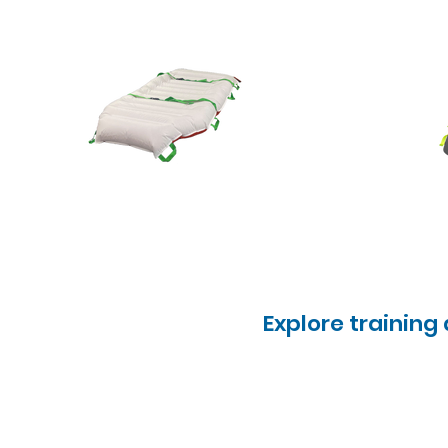
Explore training