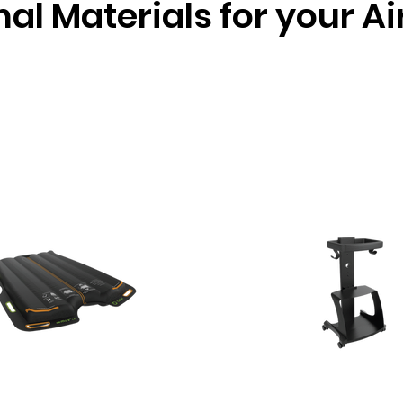
nal Materials for your A