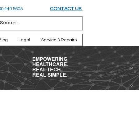
CONTACT US
800.440.5605
Blog
Legal
Service & Repairs
EMPOWERING
HEALTHCARE.
REAL TECH.
REAL SIMPLE.