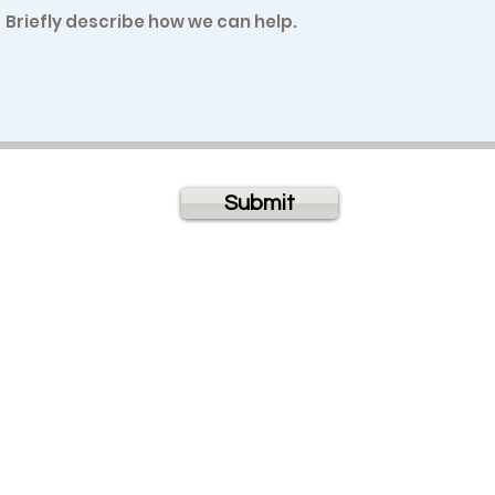
Submit