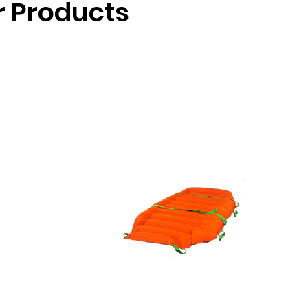
ir Products