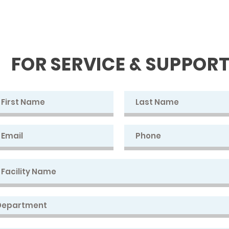
FOR SERVICE & SUPPOR