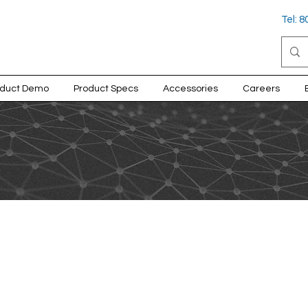
Tel: 
oduct Demo
Product Specs
Accessories
Careers