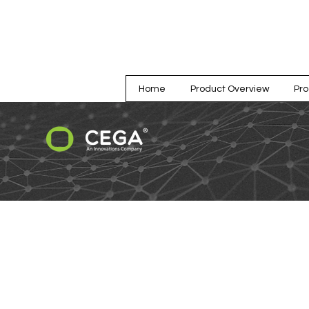
Home
Product Overview
Pr