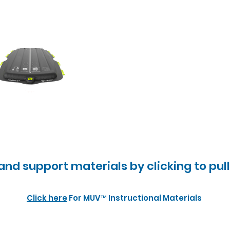
 and support materials by clicking to pul
Click here
For MUV™ Instructional Materials