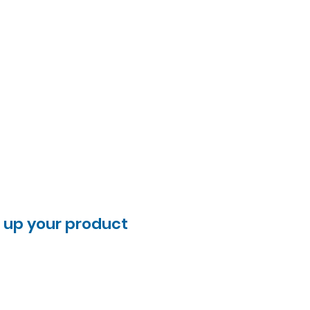
l up your product