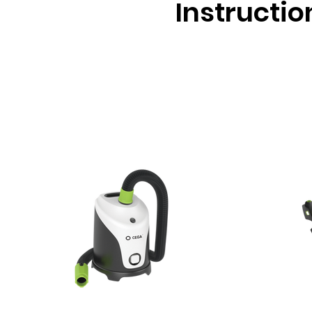
Instructio